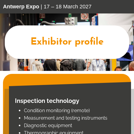
Antwerp Expo
| 17 – 18 March 2027
Exhibitor profile
Inspection technology
Condition monitoring (remote)
Measurement and testing instruments
Diagnostic equipment
Thermographic equipment