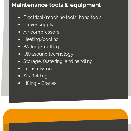
Maintenance tools & equipment
Electrical/machine tools, hand tools
Power supply
Air compressors
Heating/cooling
Water jet cutting
Ultrasound technology
Storage, fastening, and handling
Transmission
Scaffolding
Lifting – Cranes