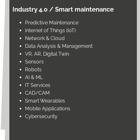
Industry 4.0 / Smart maintenance
Predictive Maintenance
Internet of Things (IoT)
Network & Cloud
Data Analysis & Management
VR, AR, Digital Twin
Sensors
Robots
AI & ML
IT Services
CAD/CAM
Smart Wearables
Mobile Applications
Cybersecurity