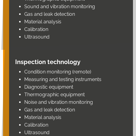
Sound and vibration monitoring
Gas and leak detection
Material analysis
Calibration
Ultrasound
Inspection technology
Condition monitoring (remote)
Measuring and testing instruments
Diagnostic equipment
Thermographic equipment
Noise and vibration monitoring
Gas and leak detection
Material analysis
Calibration
Ultrasound