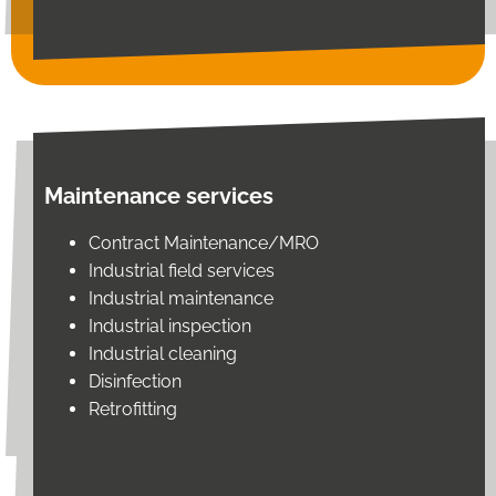
Maintenance services
Contract Maintenance/MRO
Industrial field services
Industrial maintenance
Industrial inspection
Industrial cleaning
Disinfection
Retrofitting