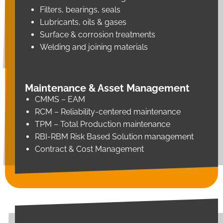
Filters, bearings, seals
Lubricants, oils & gases
Surface & corrosion treatments
Welding and joining materials
Maintenance & Asset Management
CMMS – EAM
RCM – Reliability-centered maintenance
TPM – Total Production maintenance
RBI-RBM Risk Based Solution management
Contract & Cost Management