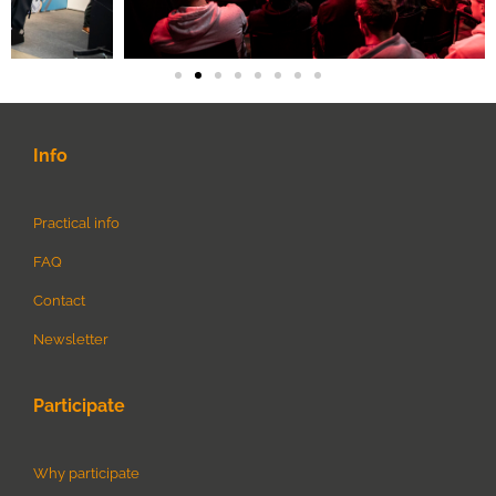
Info
Practical info
FAQ
Contact
Newsletter
Participate
Why participate