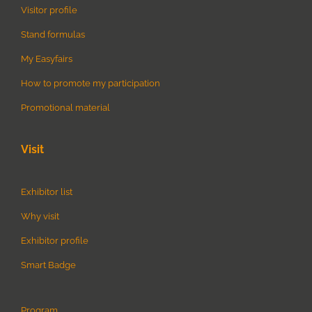
Visitor profile
Stand formulas
My Easyfairs
How to promote my participation
Promotional material
Visit
Exhibitor list
Why visit
Exhibitor profile
Smart Badge
Program