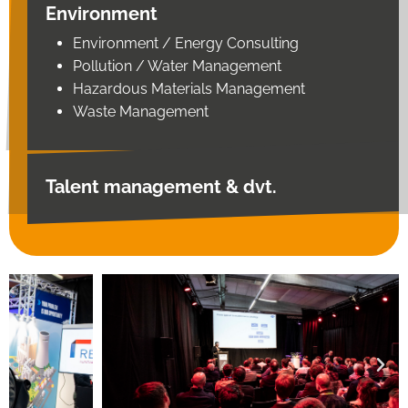
Environment
Environment / Energy Consulting
Pollution / Water Management
Hazardous Materials Management
Waste Management
Talent management & dvt.