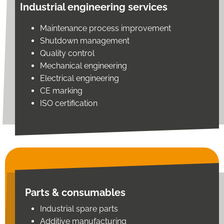
Industrial engineering services
Maintenance process improvement
Shutdown management
Quality control
Mechanical engineering
Electrical engineering
CE marking
ISO certification
Parts & consumables
Industrial spare parts
Additive manufacturing