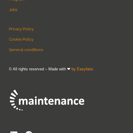
Jobs
Privacy Policy
Cookie Policy
General conditions
© All rights reserved – Made with ❤
by Easyfairs
26 – 27 March 2025 | Antwerp Expo
The leading trade event for industrial maintenance