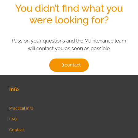
You didn’t find what you
were looking for?
Pass on your questions and the Maintenance team
will contact you as soon as possible.
contact
Info
Practical info
FAQ
Contact