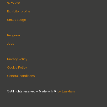
Why visit
Exhibitor profile
Smart Badge
Program
Jobs
Privacy Policy
Cookie Policy
General conditions
© All rights reserved – Made with ❤
by Easyfairs