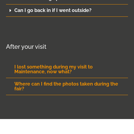
Can I go back in if I went outside?
After your visit
I lost something during my visit to
Maintenance, now what?
Where can I find the photos taken during the
fair?