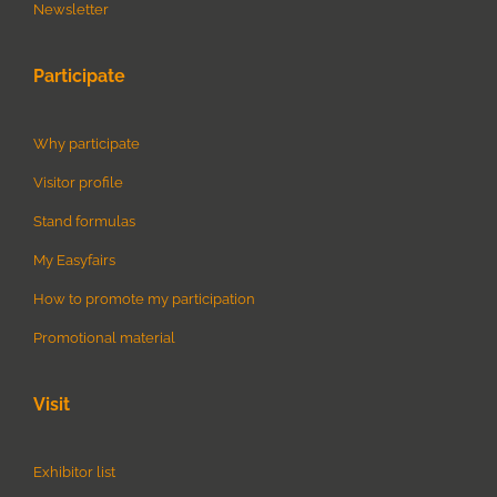
Newsletter
Participate
Why participate
Visitor profile
Stand formulas
My Easyfairs
How to promote my participation
Promotional material
Visit
Exhibitor list