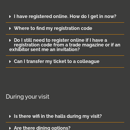
I have registered online. How do I get in now?
Where to find my registration code
Do I still need to register online if I have a
registration code from a trade magazine or if an
exhibitor sent me an invitation?
Can I transfer my ticket to a colleague
During your visit
Is there wifi in the halls during my visit?
Are there dining options?