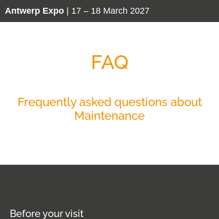
Antwerp Expo
| 17 – 18 March 2027
FAQ
Frequently asked questions about
Maintenance
Before your visit