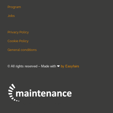
Program
Jobs
Privacy Policy
Cookie Policy
General conditions
© All rights reserved – Made with ❤
by Easyfairs
26 – 27 March 2025 | Antwerp Expo
The leading trade event for industrial maintenance