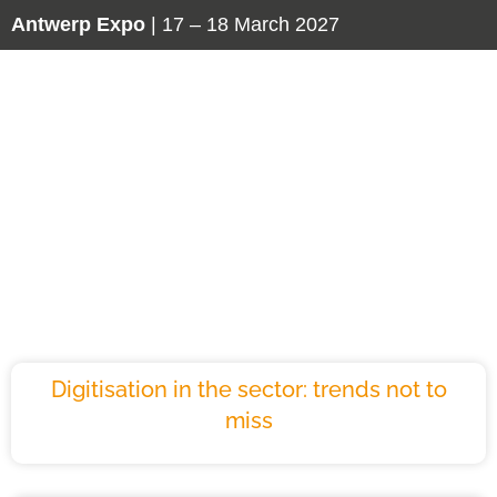
Antwerp Expo
| 17 – 18 March 2027
Insights
Maintenance
Digitisation in the sector: trends not to
miss