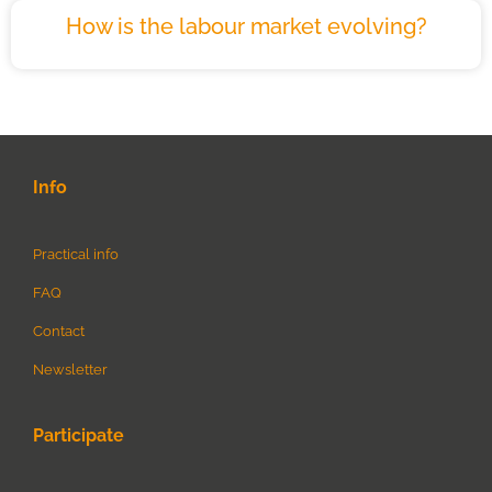
How is the labour market evolving?
Info
Practical info
FAQ
Contact
Newsletter
Participate