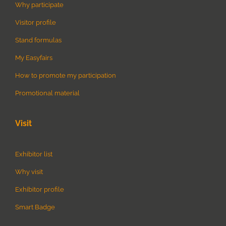
Why participate
Visitor profile
Stand formulas
My Easyfairs
How to promote my participation
Promotional material
Visit
Exhibitor list
Why visit
Exhibitor profile
Smart Badge