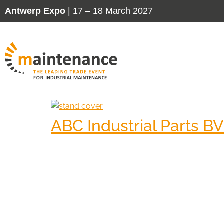
Antwerp Expo
| 17 – 18 March 2027
ABC Industrial Parts BV