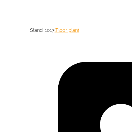
Stand: 1017
(Floor plan)