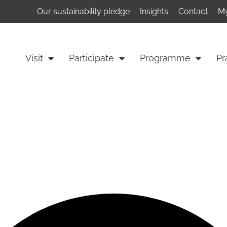
Our sustainability pledge
Insights
Contact
My
Visit
Participate
Programme
Pr