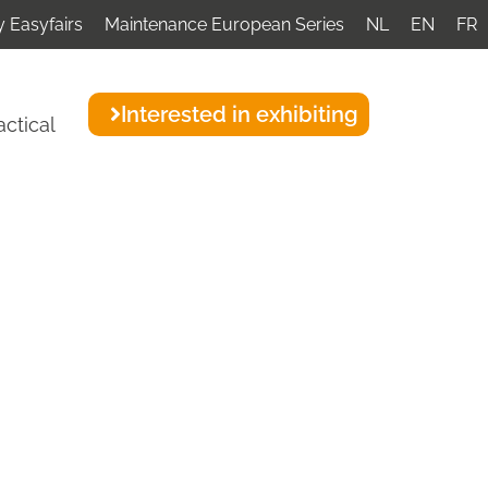
 Easyfairs
Maintenance European Series
NL
EN
FR
Interested in exhibiting
actical