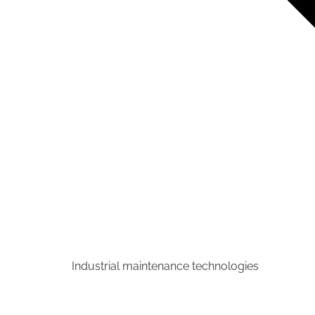
Industrial maintenance technologies